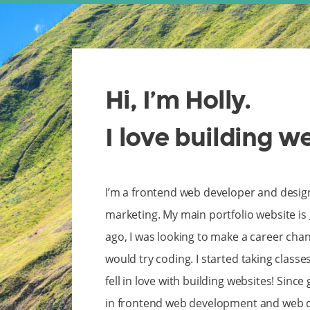
Hi, I’m Holly.
I love building w
I’m a frontend web developer and desig
marketing. My main portfolio website is
ago, I was looking to make a career ch
would try coding. I started taking classe
fell in love with building websites! Since
in frontend web development and web de