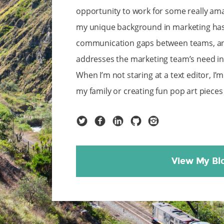
opportunity to work for some really ama
my unique background in marketing has
communication gaps between teams, and
addresses the marketing team’s need in a
When I’m not staring at a text editor, I’
my family or creating fun pop art piece
Twitter
Facebook
LinkedIn
GitHub
Instagram
View My Bl