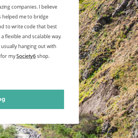
zing companies. I believe
 helped me to bridge
 to write code that best
 flexible and scalable way.
m usually hanging out with
s for my
Society6
shop.
og