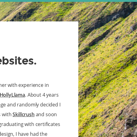
ebsites.
ner with experience in
HollyLlama
. About 4 years
ange and randomly decided I
s with
Skillcrush
and soon
 graduating with certificates
sign, I have had the